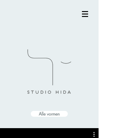
Alle vormen