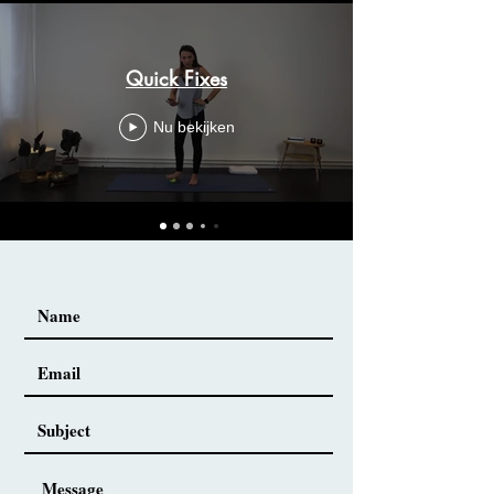
Quick Fixes
Nu bekijken